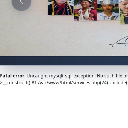
Previous
Fatal error
: Uncaught mysqli_sql_exception: No such file o
>__construct() #1 /var/www/html/services.php(24): include('