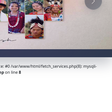
Next
ce: #0 /var/www/html/fetch_services.php(8): mysqli-
hp
on line
8