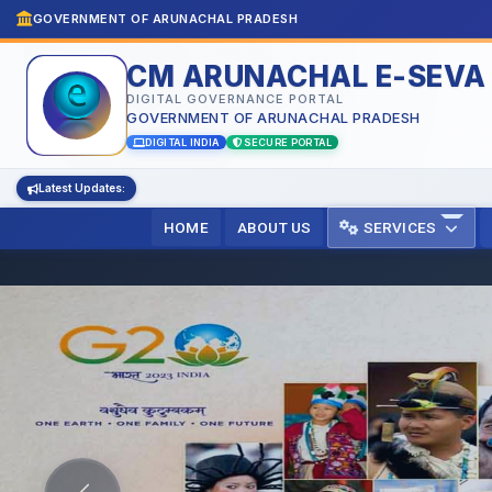
GOVERNMENT OF ARUNACHAL PRADESH
CM ARUNACHAL E-SEVA
DIGITAL GOVERNANCE PORTAL
GOVERNMENT OF ARUNACHAL PRADESH
DIGITAL INDIA
SECURE PORTAL
Latest Updates:
HOME
ABOUT US
SERVICES