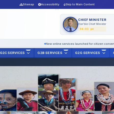
Sitemap
Accessibility
Skip to Main Content
CHIEF MINISTER
Hon'ble Chief Minister
04:03 pm
New online services launched for citizen convenience
D
G2C SERVICES
G2B SERVICES
G2G SERVICES