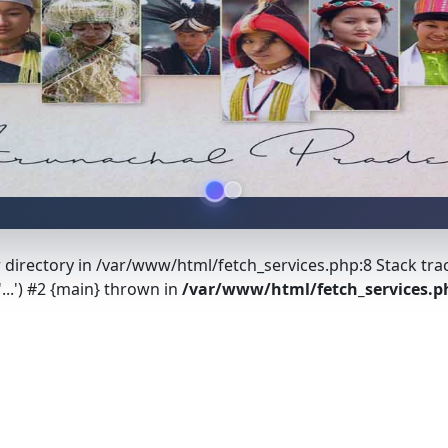
r directory in /var/www/html/fetch_services.php:8 Stack tra
...') #2 {main} thrown in
/var/www/html/fetch_services.p