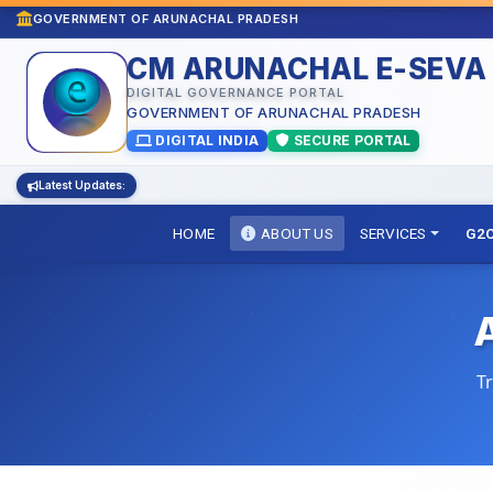
GOVERNMENT OF ARUNACHAL PRADESH
CM ARUNACHAL E-SEVA
DIGITAL GOVERNANCE PORTAL
GOVERNMENT OF ARUNACHAL PRADESH
DIGITAL INDIA
SECURE PORTAL
Latest Updates:
HOME
ABOUT US
SERVICES
G2C
T