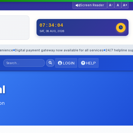
Screen Reader
A-
A
A+
07:34:05
SAT, 08 AUG, 2026
igital payment gateway now available for all services
24/7 helpline support: 1
LOGIN
HELP
l
on