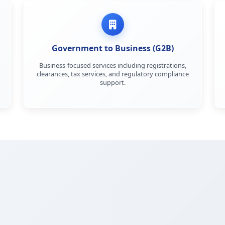
Government to Business (G2B)
Business-focused services including registrations,
clearances, tax services, and regulatory compliance
support.