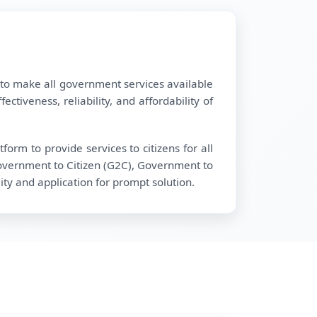
 to make all government services available
tiveness, reliability, and affordability of
orm to provide services to citizens for all
overnment to Citizen (G2C), Government to
ty and application for prompt solution.