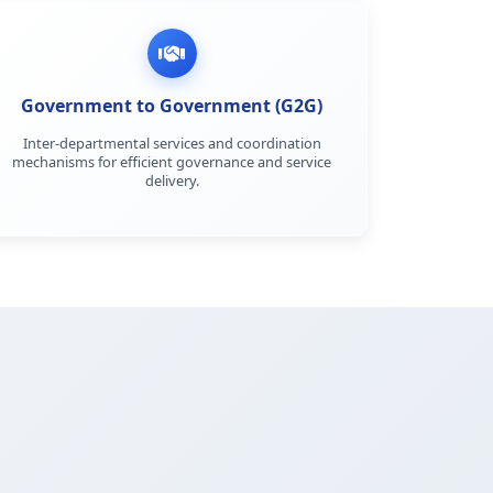
Government to Government (G2G)
Inter-departmental services and coordination
mechanisms for efficient governance and service
delivery.