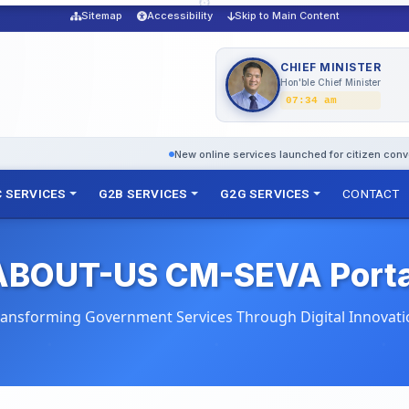
Sitemap
Accessibility
Skip to Main Content
CHIEF MINISTER
Hon'ble Chief Minister
07:34 am
New online services launched for citizen convenience
D
 SERVICES
G2B SERVICES
G2G SERVICES
CONTACT
ABOUT-US CM-SEVA Porta
ransforming Government Services Through Digital Innovati