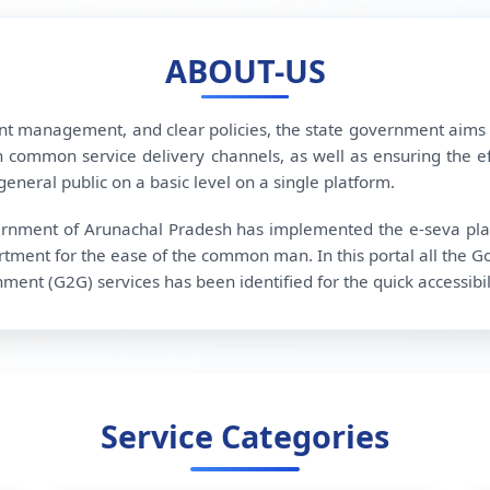
ABOUT-US
ent management, and clear policies, the state government aims
 common service delivery channels, as well as ensuring the effec
eneral public on a basic level on a single platform.
overnment of Arunachal Pradesh has implemented the e-seva platf
tment for the ease of the common man. In this portal all the G
t (G2G) services has been identified for the quick accessibili
Service Categories