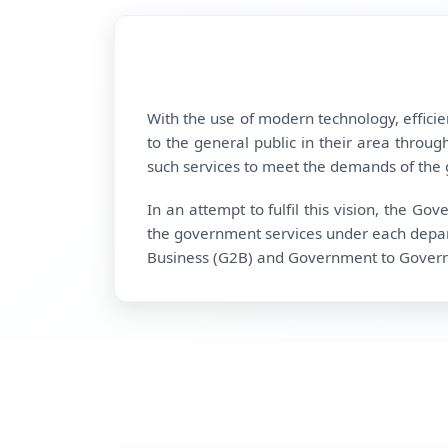
With the use of modern technology, effici
to the general public in their area through
such services to meet the demands of the g
In an attempt to fulfil this vision, the G
the government services under each depar
Business (G2B) and Government to Governmen