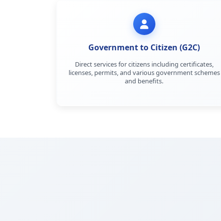
Government to Citizen (G2C)
Direct services for citizens including certificates,
licenses, permits, and various government schemes
and benefits.